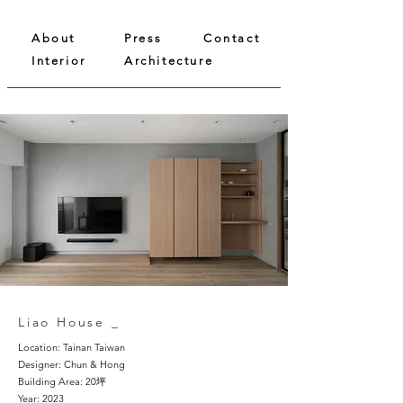
About
Press
Contact
Interior
Architecture
Liao House _
Location: Tainan Taiwan
Designer: Chun & Hong
Building Area: 20坪
Year: 2023