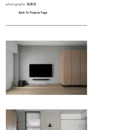
photographs: 無著色
Back To Projects Page