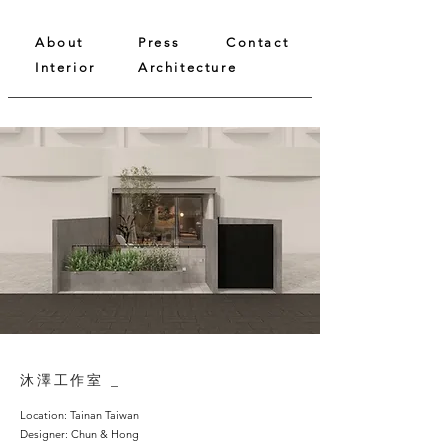
About
Press
Contact
Interior
Architecture
沐澤工作室 _
Location: Tainan Taiwan
Designer: Chun & Hong