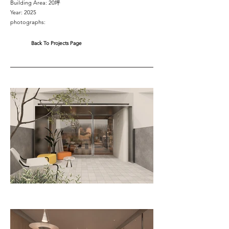
Building Area: 20坪
Year: 2025
photographs:
Back To Projects Page